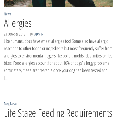
News
Allergies
23 October 2018
By
ADMIN
Like humans, dogs have wheat allergies too! Some also have allergic
reactions to other foods or ingredients but most frequently suffer from
allergies to environmental triggers like pollen, molds, dust mites or flea
bites. Food allergies account for about 10% of dogs’ allergy problems.
Fortunately, these are treatable once your dog has been tested and
[…]
Blog
News
Life Stage Feeding Requirements