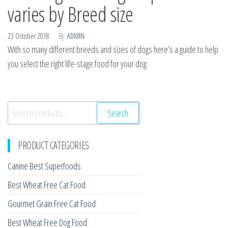
varies by Breed size
23 October 2018
By
ADMIN
With so many different breeds and sizes of dogs here’s a guide to help
you select the right life-stage food for your dog
Search
Search
for:
PRODUCT CATEGORIES
Canine Best Superfoods
Best Wheat Free Cat Food
Gourmet Grain Free Cat Food
Best Wheat Free Dog Food