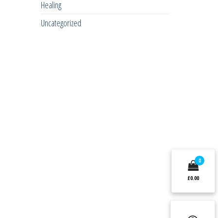
Healing
Uncategorized
0
£0.00