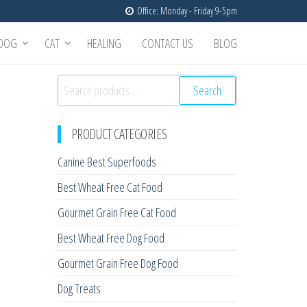
Office: Monday - Friday 9-5pm
DOG
CAT
HEALING
CONTACT US
BLOG
Search
PRODUCT CATEGORIES
Canine Best Superfoods
Best Wheat Free Cat Food
Gourmet Grain Free Cat Food
Best Wheat Free Dog Food
Gourmet Grain Free Dog Food
Dog Treats