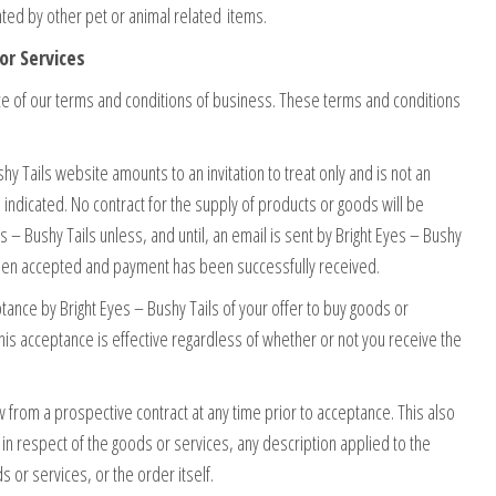
ted by other pet or animal related items.
or Services
e of our terms and conditions of business. These terms and conditions
hy Tails website amounts to an invitation to treat only and is not an
e indicated. No contract for the supply of products or goods will be
– Bushy Tails unless, and until, an email is sent by Bright Eyes – Bushy
 been accepted and payment has been successfully received.
tance by Bright Eyes – Bushy Tails of your offer to buy goods or
his acceptance is effective regardless of whether or not you receive the
w from a prospective contract at any time prior to acceptance. This also
y in respect of the goods or services, any description applied to the
s or services, or the order itself.