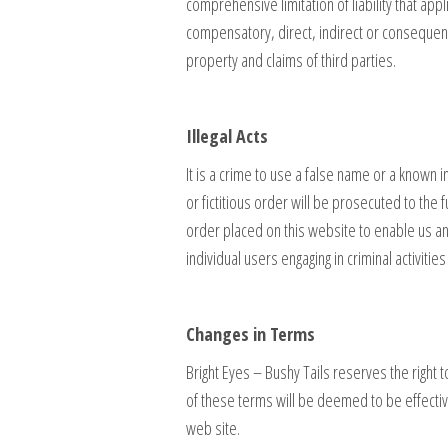
comprehensive limitation of liability that appl
compensatory, direct, indirect or consequent
property and claims of third parties.
Illegal Acts
It is a crime to use a false name or a known i
or fictitious order will be prosecuted to the f
order placed on this website to enable us and
individual users engaging in criminal activitie
Changes in Terms
Bright Eyes – Bushy Tails reserves the right 
of these terms will be deemed to be effectiv
web site.