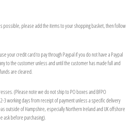
 possible, please add the items to your shopping basket, then follow
e your credit card to pay through Paypal if you do not have a Paypal
ny to the customer unless and until the customer has made full and
unds are cleared.
ddresses. (Please note we do not ship to PO boxes and BFPO
 2-3 working days from receipt of payment unless a specific delivery
Areas outside of Hampshire, especially Northern Ireland and UK offshore
se ask before purchasing).