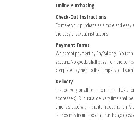
Online Purchasing
Check-Out Instructions
To make your purchase as simple and easy as
the easy checkout instructions.
Payment Terms
We accept payment by PayPal only. You can us
account. No goods shall pass from the compa
complete payment to the company and such f
Delivery
Fast delivery on all items to mainland UK a
addresses). Our usual delivery time shall be
time is stated within the item description. 
islands may incur a postage surcharge (plea