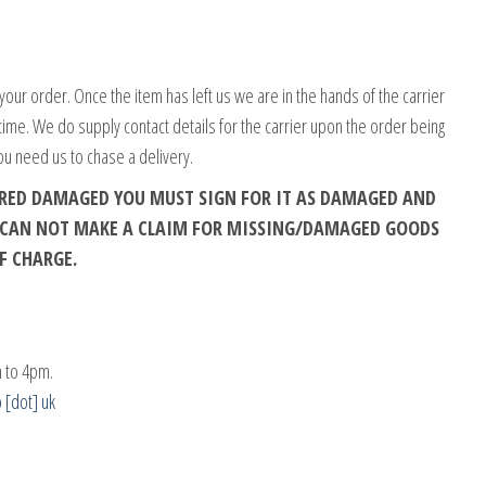
your order. Once the item has left us we are in the hands of the carrier
 time. We do supply contact details for the carrier upon the order being
ou need us to chase a delivery.
VERED DAMAGED YOU MUST SIGN FOR IT AS DAMAGED AND
E CAN NOT MAKE A CLAIM FOR MISSING/DAMAGED GOODS
F CHARGE.
 to 4pm.
o [dot] uk