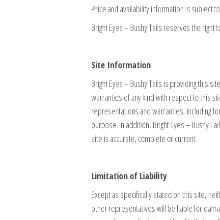
Price and availability information is subject t
Bright Eyes – Bushy Tails reserves the right t
Site Information
Bright Eyes – Bushy Tails is providing this s
warranties of any kind with respect to this sit
representations and warranties, including for
purpose. In addition, Bright Eyes – Bushy Tai
site is accurate, complete or current.
Limitation of Liability
Except as specifically stated on this site, ne
other representatives will be liable for damage