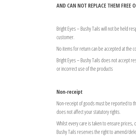
AND CAN NOT REPLACE THEM FREE O
Bright Eyes – Bushy Tails will not be held re
customer.
No items for return can be accepted at the 
Bright Eyes – Bushy Tails does not accept re
or incorrect use of the products
Non-receipt
Non-receipt of goods must be reported to the
does not affect your statutory rights.
Whilst every care is taken to ensure prices, d
Bushy Tails reserves the right to amend/del