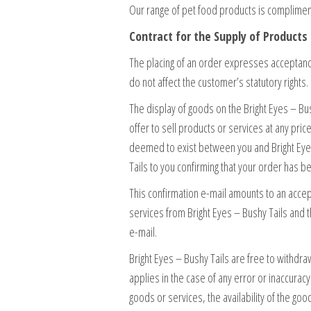
Our range of pet food products is complimen
Contract for the Supply of Products 
The placing of an order expresses acceptanc
do not affect the customer’s statutory rights.
The display of goods on the Bright Eyes – Bus
offer to sell products or services at any pric
deemed to exist between you and Bright Eyes 
Tails to you confirming that your order has
This confirmation e-mail amounts to an accep
services from Bright Eyes – Bushy Tails and t
e-mail.
Bright Eyes – Bushy Tails are free to withdra
applies in the case of any error or inaccurac
goods or services, the availability of the good