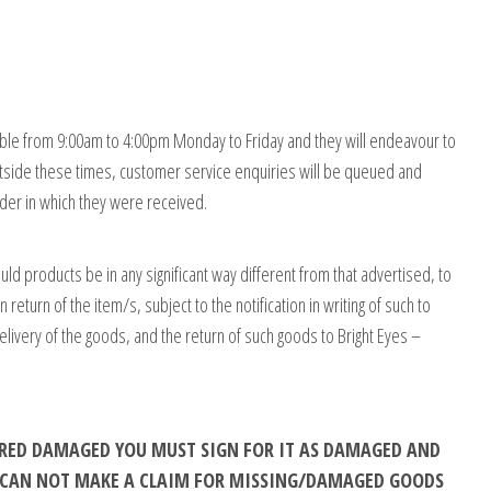
ble from 9:00am to 4:00pm Monday to Friday and they will endeavour to
tside these times, customer service enquiries will be queued and
order in which they were received.
uld products be in any significant way different from that advertised, to
turn of the item/s, subject to the notification in writing of such to
delivery of the goods, and the return of such goods to Bright Eyes –
VERED DAMAGED YOU MUST SIGN FOR IT AS DAMAGED AND
E CAN NOT MAKE A CLAIM FOR MISSING/DAMAGED GOODS