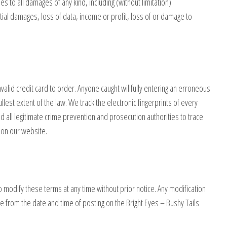
ies to all damages of any kind, including (without limitation)
ial damages, loss of data, income or profit, loss of or damage to
nvalid credit card to order. Anyone caught willfully entering an erroneous
ullest extent of the law. We track the electronic fingerprints of every
 all legitimate crime prevention and prosecution authorities to trace
s on our website.
to modify these terms at any time without prior notice. Any modification
e from the date and time of posting on the Bright Eyes – Bushy Tails