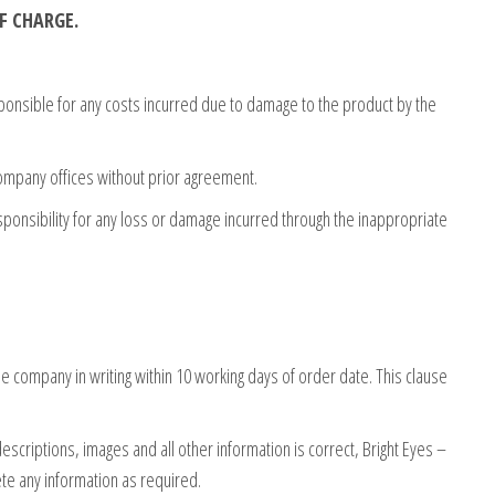
F CHARGE.
sponsible for any costs incurred due to damage to the product by the
company offices without prior agreement.
sponsibility for any loss or damage incurred through the inappropriate
 company in writing within 10 working days of order date. This clause
escriptions, images and all other information is correct, Bright Eyes –
ete any information as required.