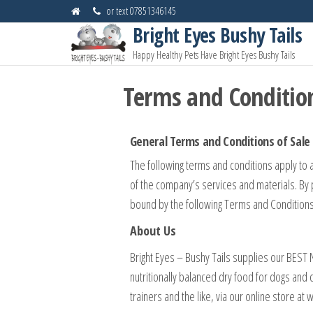
or text 07851346145
Bright Eyes Bushy Tails
Happy Healthy Pets Have Bright Eyes Bushy Tails
Terms and Conditio
General Terms and Conditions of Sale
The following terms and conditions apply to 
of the company’s services and materials. By 
bound by the following Terms and Conditions
About Us
Bright Eyes – Bushy Tails supplies our BEST
nutritionally balanced dry food for dogs and 
trainers and the like, via our online store a