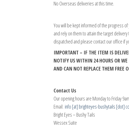
No Overseas deliveries at this time.
You will be kept informed of the progress of 
and rely on them to attain the target delivery
dispatched and please contact our office if y
IMPORTANT – IF THE ITEM IS DELI
NOTIFY US WITHIN 24 HOURS OR W
AND CAN NOT REPLACE THEM FREE O
Contact Us
Our opening hours are Monday to Friday 9am
Email:
info [at] brighteyes-bushytails [dot] c
Bright Eyes – Bushy Tails
Wessex Suite