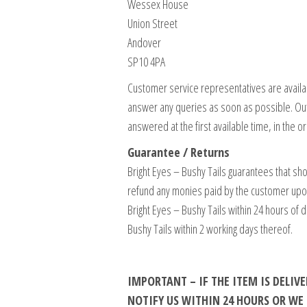
Wessex House
Union Street
Andover
SP10 4PA
Customer service representatives are availa
answer any queries as soon as possible. Ou
answered at the first available time, in the 
Guarantee / Returns
Bright Eyes – Bushy Tails guarantees that sho
refund any monies paid by the customer upon re
Bright Eyes – Bushy Tails within 24 hours of 
Bushy Tails within 2 working days thereof.
IMPORTANT – IF THE ITEM IS DELI
NOTIFY US WITHIN 24 HOURS OR W