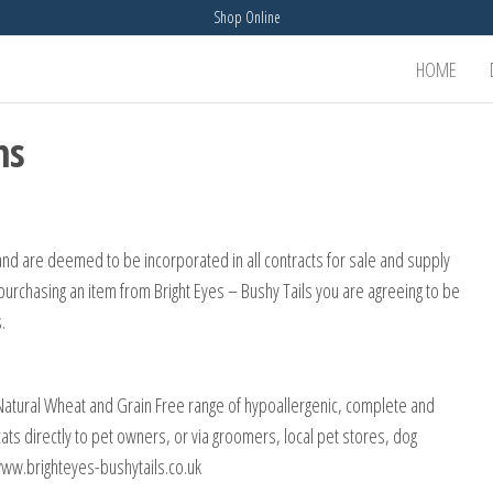
Shop Online
HOME
ns
and are deemed to be incorporated in all contracts for sale and supply
purchasing an item from Bright Eyes – Bushy Tails you are agreeing to be
.
 Natural Wheat and Grain Free range of hypoallergenic, complete and
cats directly to pet owners, or via groomers, local pet stores, dog
t www.brighteyes-bushytails.co.uk