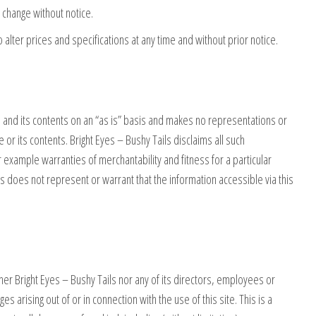
o change without notice.
o alter prices and specifications at any time and without prior notice.
ite and its contents on an “as is” basis and makes no representations or
e or its contents. Bright Eyes – Bushy Tails disclaims all such
 example warranties of merchantability and fitness for a particular
ls does not represent or warrant that the information accessible via this
ither Bright Eyes – Bushy Tails nor any of its directors, employees or
s arising out of or in connection with the use of this site. This is a