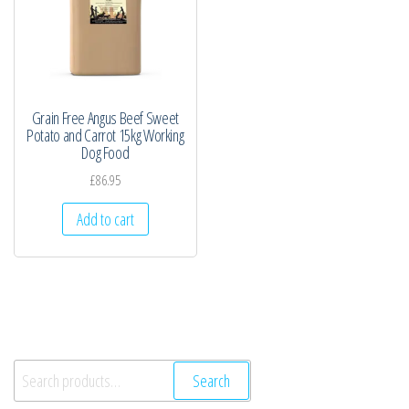
Grain Free Angus Beef Sweet
Potato and Carrot 15kg Working
Dog Food
£
86.95
Add to cart
Search
Search
for: