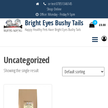
Skip
or text 07851346145
Shop Online
to
Office: Monday - Friday 9-5pm
the
Bright Eyes Bushy Tails
content
0
£0.00
Happy Healthy Pets Have Bright Eyes Bushy Tails
Uncategorized
Showing the single result