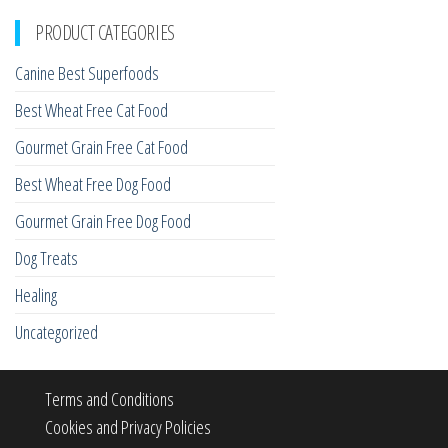
PRODUCT CATEGORIES
Canine Best Superfoods
Best Wheat Free Cat Food
Gourmet Grain Free Cat Food
Best Wheat Free Dog Food
Gourmet Grain Free Dog Food
Dog Treats
Healing
Uncategorized
Terms and Conditions
Cookies and Privacy Policies