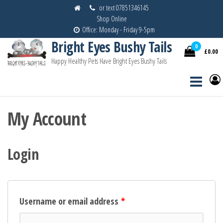
Skip
or text 07851346145
Shop Online
to
Office: Monday - Friday 9-5pm
the
Bright Eyes Bushy Tails
content
0
£0.00
Happy Healthy Pets Have Bright Eyes Bushy Tails
My Account
Login
Username or email address
*