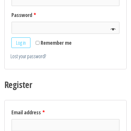
Password
*
Log in
Remember me
Lost your password?
Register
Email address
*