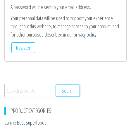
A password will be sent to your email address.
Your personal data will be used to support your experience
throughout this website, to manage access to your account, and
for other purposes described in our
privacy policy
.
Register
Search
Search
for:
PRODUCT CATEGORIES
Canine Best Superfoods