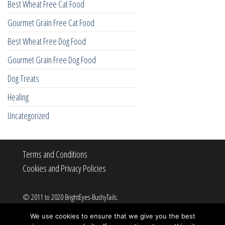
Best Wheat Free Cat Food
Gourmet Grain Free Cat Food
Best Wheat Free Dog Food
Gourmet Grain Free Dog Food
Dog Treats
Healing
Uncategorized
Terms and Conditions
Cookies and Privacy Policies
© 2011 to 2020 BrightEyes-BushyTails.
All rights reserved.
We use cookies to ensure that we give you the best