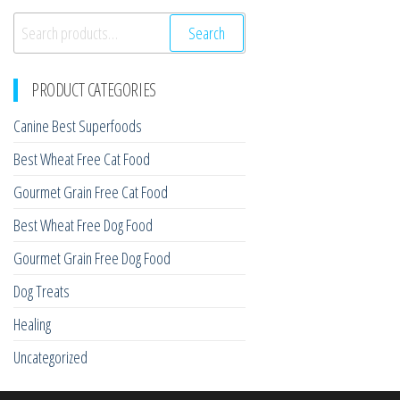
Search
Search
for:
PRODUCT CATEGORIES
Canine Best Superfoods
Best Wheat Free Cat Food
Gourmet Grain Free Cat Food
Best Wheat Free Dog Food
Gourmet Grain Free Dog Food
Dog Treats
Healing
Uncategorized