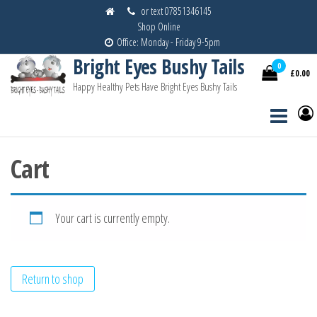
Skip
or text 07851346145
Shop Online
to
Office: Monday - Friday 9-5pm
the
Bright Eyes Bushy Tails
content
0
£0.00
Happy Healthy Pets Have Bright Eyes Bushy Tails
Cart
Your cart is currently empty.
Return to shop