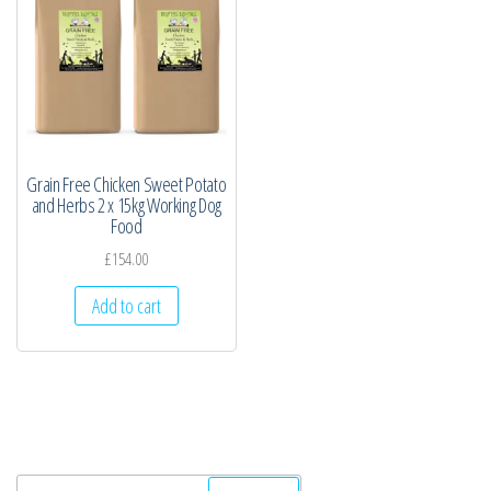
Grain Free Chicken Sweet Potato
and Herbs 2 x 15kg Working Dog
Food
£
154.00
Add to cart
Search