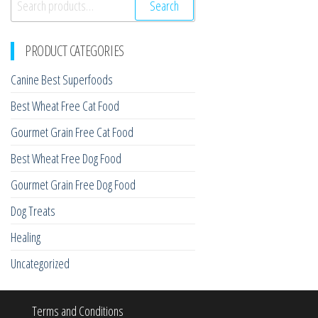
Search
for:
PRODUCT CATEGORIES
Canine Best Superfoods
Best Wheat Free Cat Food
Gourmet Grain Free Cat Food
Best Wheat Free Dog Food
Gourmet Grain Free Dog Food
Dog Treats
Healing
Uncategorized
Terms and Conditions