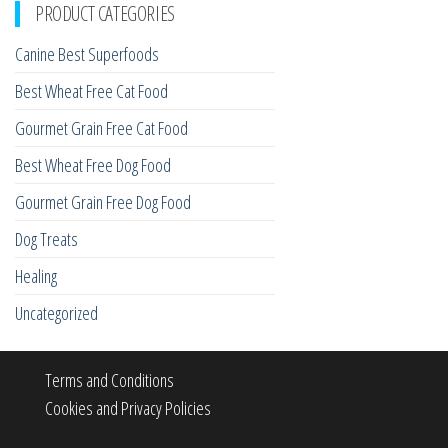
PRODUCT CATEGORIES
Canine Best Superfoods
Best Wheat Free Cat Food
Gourmet Grain Free Cat Food
Best Wheat Free Dog Food
Gourmet Grain Free Dog Food
Dog Treats
Healing
Uncategorized
Terms and Conditions
Cookies and Privacy Policies