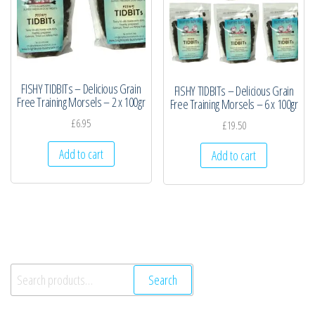
FISHY TIDBITs – Delicious Grain
FISHY TIDBITs – Delicious Grain
Free Training Morsels – 2 x 100gr
Free Training Morsels – 6 x 100gr
£
6.95
£
19.50
Add to cart
Add to cart
Search
Search
for: