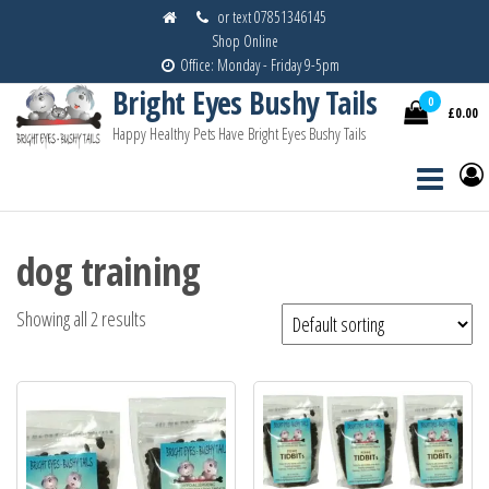
Skip
or text 07851346145
Shop Online
to
Office: Monday - Friday 9-5pm
the
Bright Eyes Bushy Tails
content
0
£0.00
Happy Healthy Pets Have Bright Eyes Bushy Tails
dog training
Showing all 2 results