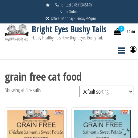
Skip
or text 07851346145
Shop Online
to
Office: Monday - Friday 9-5pm
the
Bright Eyes Bushy Tails
content
0
£0.00
Happy Healthy Pets Have Bright Eyes Bushy Tails
grain free cat food
Showing all 3 results