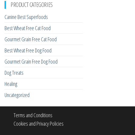
PRODUCT CATEGORIES
Canine Best Superfoods
Best Wheat Free Cat Food
Gourmet Grain Free Cat Food
Best Wheat Free Dog Food
Gourmet Grain Free Dog Food
Dog Treats
Healing
Uncategorized
Terms and Conditions
Cookies and Privacy Policies