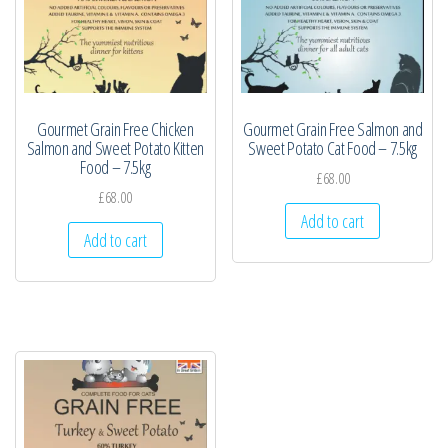
Gourmet Grain Free Chicken
Gourmet Grain Free Salmon and
Salmon and Sweet Potato Kitten
Sweet Potato Cat Food – 7.5kg
Food – 7.5kg
£
68.00
£
68.00
Add to cart
Add to cart