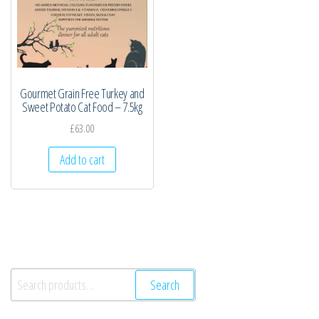
Gourmet Grain Free Turkey and
Sweet Potato Cat Food – 7.5kg
£
63.00
Add to cart
Search
Search
for: