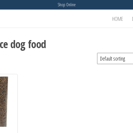
Shop Online
HOME
ice dog food