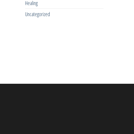
Healing
Uncategorized