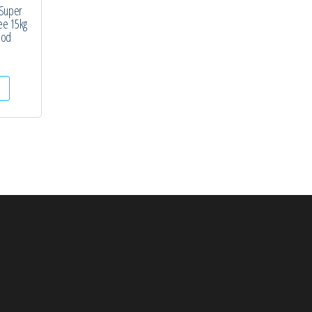
 Super
ee 15kg
ood