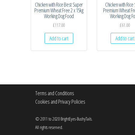
Chicken with Rice Best Super
Chicken with Rice
Premium Wheat Free 2 x 15kg
Premium Wheat Fr
Working Dog Food
Working Dog F
£
117.00
£
61.00
Add to cart
Add to cart
Terms and Conditions
Cookies and Privacy Policies
© 2011 to 2020 BrightEyes-BushyTails.
All rights reserved.