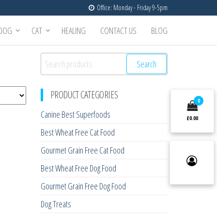
Office: Monday - Friday 9-5pm
DOG
CAT
HEALING
CONTACT US
BLOG
Search
Search
for:
PRODUCT CATEGORIES
0
Canine Best Superfoods
£0.00
Best Wheat Free Cat Food
Gourmet Grain Free Cat Food
Best Wheat Free Dog Food
Gourmet Grain Free Dog Food
Dog Treats