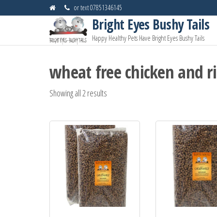
Skip
or text 07851346145
to
Bright Eyes Bushy Tails
the
Happy Healthy Pets Have Bright Eyes Bushy Tails
content
wheat free chicken and r
Showing all 2 results