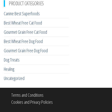
PRODUCT CATEGORIES
Canine Best Superfoods
Best Wheat Free Cat Food
Gourmet Grain Free Cat Food
Best Wheat Free Dog Food
Gourmet Grain Free Dog Food
Dog Treats
Healing
Uncategorized
Terms and Conditions
Cookies and Privacy Policies