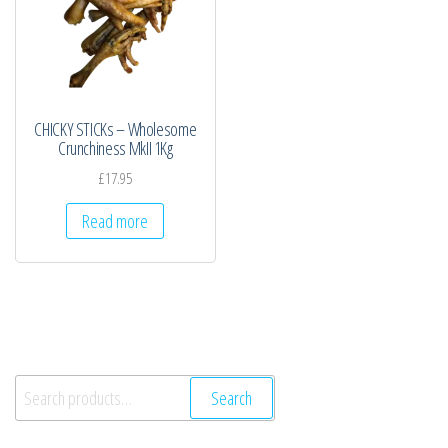
CHICKY STICKs – Wholesome
Crunchiness MkII 1Kg
£
17.95
Read more
Search
Search
for: