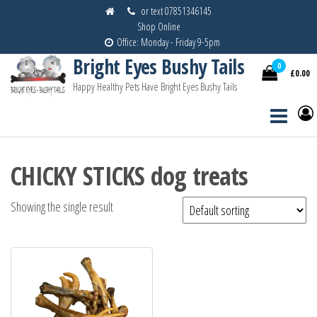
Skip
or text 07851346145
Shop Online
to
Office: Monday - Friday 9-5pm
the
Bright Eyes Bushy Tails
content
0
£0.00
Happy Healthy Pets Have Bright Eyes Bushy Tails
CHICKY STICKS dog treats
Showing the single result