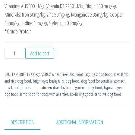
Vitamins: A 15000 IU/kg, Vitamin D3 2250 IU/kg, Biotin 150 mcg/kg.
Minerals: Iron 50mg/kg, Zinc 50mg/kg, Manganese 35mg/kg, Copper
15mg/kg, Iodine 1 mg/kg, Selenium 0.3mg/kg
*
Crude Protein
Lamb
Add to cart
with
Rice
SKU:
LAMBRICE15
Category:
Best Wheat Free Dog Food
Tags:
best dog food
,
best lamb
Super
and rice dog food
,
bright eyes bushy tails
,
dog food
,
dog food for sensitive stomach
,
Premium
dog kibble
,
duck and potato sensitive dog food
,
gourmet dog food
,
hypoallergenic
Wheat
dog food
,
lamb food for dogs with allergies
,
lip-licking good
,
sensitive dog food
Free
15kg
Working
DESCRIPTION
ADDITIONAL INFORMATION
Dog