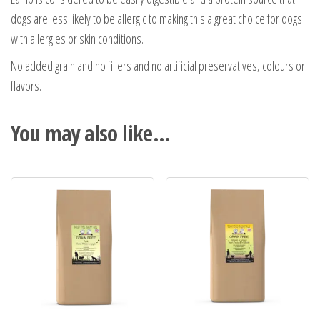
dogs are less likely to be allergic to making this a great choice for dogs
with allergies or skin conditions.
No added grain and no fillers and no artificial preservatives, colours or
flavors.
You may also like…