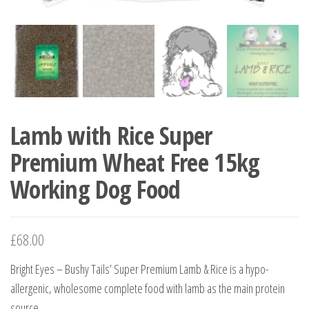
Lamb with Rice Super
Premium Wheat Free 15kg
Working Dog Food
£
68.00
Bright Eyes – Bushy Tails’ Super Premium Lamb & Rice is a hypo-
allergenic, wholesome complete food with lamb as the main protein
source.