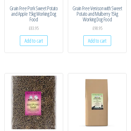
Grain Free Pork Sweet Potato
Grain Free Venison with Sweet
and Apple 15kg Working Dog
Potato and Mulberry 15kg
Food
Working Dog Food
£
83.95
£
98.95
Add to cart
Add to cart