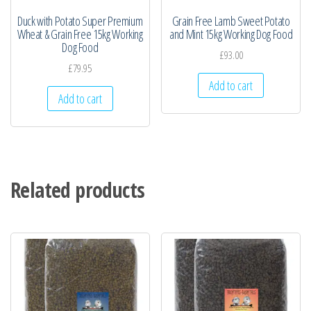
Duck with Potato Super Premium
Grain Free Lamb Sweet Potato
Wheat & Grain Free 15kg Working
and Mint 15kg Working Dog Food
Dog Food
£
93.00
£
79.95
Add to cart
Add to cart
Related products