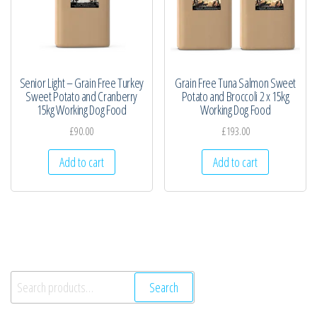
Senior Light – Grain Free Turkey
Grain Free Tuna Salmon Sweet
Sweet Potato and Cranberry
Potato and Broccoli 2 x 15kg
15kg Working Dog Food
Working Dog Food
£
90.00
£
193.00
Add to cart
Add to cart
Search
Search
for: