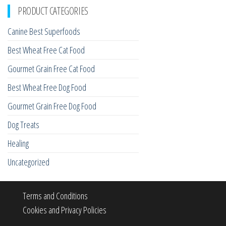
PRODUCT CATEGORIES
Canine Best Superfoods
Best Wheat Free Cat Food
Gourmet Grain Free Cat Food
Best Wheat Free Dog Food
Gourmet Grain Free Dog Food
Dog Treats
Healing
Uncategorized
Terms and Conditions
Cookies and Privacy Policies