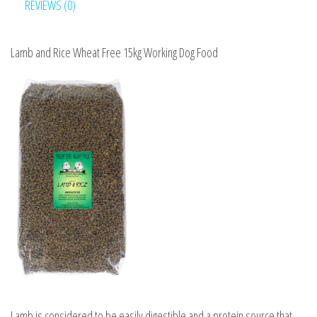
Food
REVIEWS (0)
quantity
Lamb and Rice Wheat Free 15kg Working Dog Food
Lamb is considered to be easily digestible and a protein source that