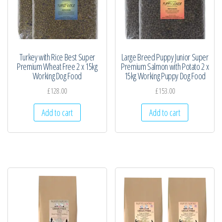
Turkey with Rice Best Super
Large Breed Puppy Junior Super
Premium Wheat Free 2 x 15kg
Premium Salmon with Potato 2 x
Working Dog Food
15kg Working Puppy Dog Food
£
128.00
£
153.00
Add to cart
Add to cart