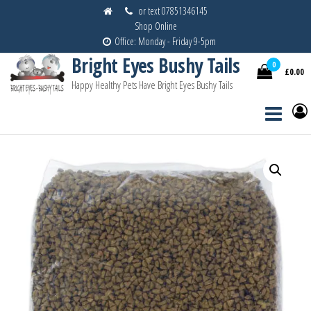
Skip
or text 07851346145
Shop Online
to
Office: Monday - Friday 9-5pm
the
Bright Eyes Bushy Tails
content
0
£0.00
Happy Healthy Pets Have Bright Eyes Bushy Tails