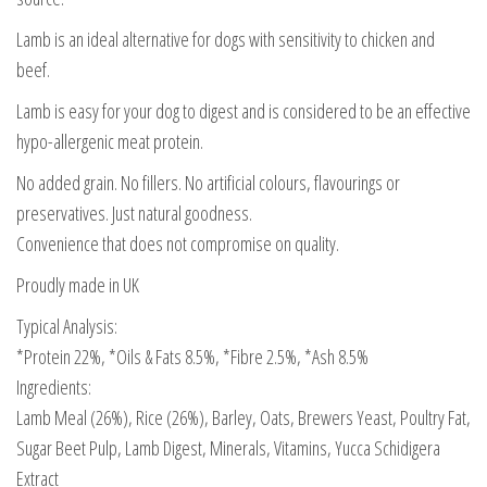
Lamb is an ideal alternative for dogs with sensitivity to chicken and
beef.
Lamb is easy for your dog to digest and is considered to be an effective
hypo-allergenic meat protein.
No added grain. No fillers. No artificial colours, flavourings or
preservatives. Just natural goodness.
Convenience that does not compromise on quality.
Proudly made in UK
Typical Analysis:
*Protein 22%, *Oils & Fats 8.5%, *Fibre 2.5%, *Ash 8.5%
Ingredients:
Lamb Meal (26%), Rice (26%), Barley, Oats, Brewers Yeast, Poultry Fat,
Sugar Beet Pulp, Lamb Digest, Minerals, Vitamins, Yucca Schidigera
Extract