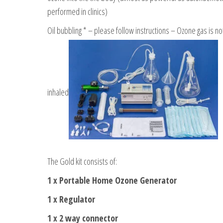
performed in clinics)
Oil bubbling * – please follow instructions – Ozone gas is no
inhaled
The Gold kit consists of:
1 x Portable Home Ozone Generator
1 x Regulator
1 x 2 way connector