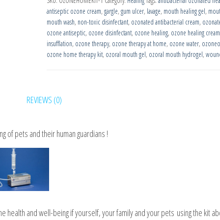
SKU:
OZONEHOMEKIT-1
Category:
Healing
Tags:
antibacterial ozonated he
Ozone
antiseptic ozone cream
,
gargle
,
gum ulcer
,
lavage
,
mouth healing gel
,
mout
Therapy
mouth wash
,
non-toxic disinfectant
,
ozonated antibacterial cream
,
ozonat
Kit
ozone antiseptic
,
ozone disinfectant
,
ozone healing
,
ozone healing cream
insufflation
,
ozone therapy
,
ozone therapy at home
,
ozone water
,
ozoneo
quantity
ozone home therapy kit
,
ozoral mouth gel
,
ozoral mouth hydrogel
,
wound
REVIEWS (0)
g of pets and their human guardians !
 health and well-being if yourself, your family and your pets
using the kit ab