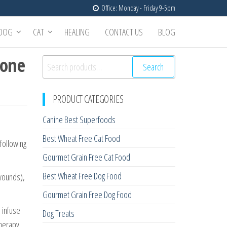
Office: Monday - Friday 9-5pm
DOG
CAT
HEALING
CONTACT US
BLOG
zone
Search
Search
for:
PRODUCT CATEGORIES
Canine Best Superfoods
Best Wheat Free Cat Food
 following
Gourmet Grain Free Cat Food
Best Wheat Free Dog Food
 wounds),
Gourmet Grain Free Dog Food
 infuse
Dog Treats
therapy