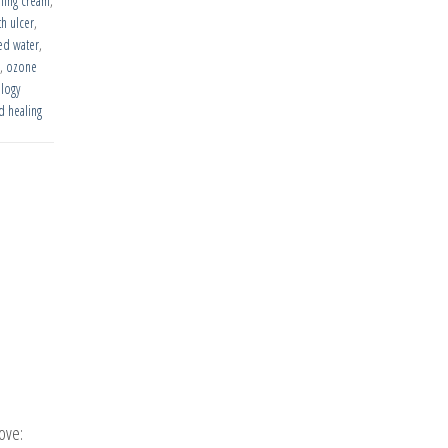
aling cream
,
h ulcer
,
ed water
,
,
ozone
logy
 healing
ove: