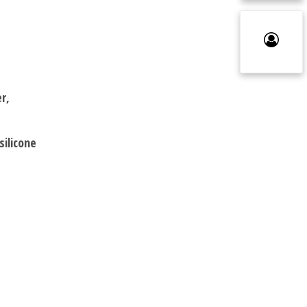
r,
silicone