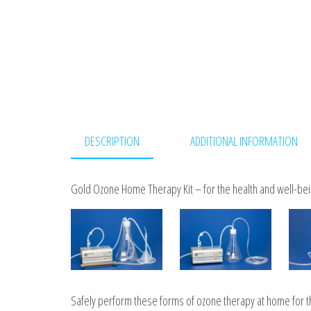
DESCRIPTION
ADDITIONAL INFORMATION
Gold Ozone Home Therapy Kit – for the health and well-bein
Safely perform these forms of ozone therapy at home for the