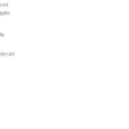
s not
pplier.
the
nary care