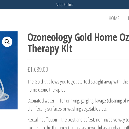
Shop Online
HOME
Ozoneology Gold Home O
Therapy Kit
£
1,689.00
The Gold kit allows you to get started straight away with the
home ozone therapies:
Ozonated water – for drinking, gargling, lavage (cleaning of
disinfecting surfaces or washing vegetables etc.
Rectal insufflation – the best and safest, non-invasive way to
ozone into the the body (almost as powerful as autohaemo