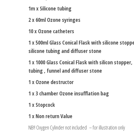
1m x Silicone tubing
2 x 60ml Ozone syringes
10 x Ozone catheters
1 x 500ml Glass Conical Flask with silicone stoppe
silicone tubing and diffuser stone
1 x 1000 Glass Conical Flask with silicon stopper, 
tubing , funnel and diffuser stone
1 x Ozone destructor
1 x 3 chamber Ozone insufflation bag
1 x Stopcock
1 x Non return Value
NB!! Oxygen Cylinder not included – for illustration only