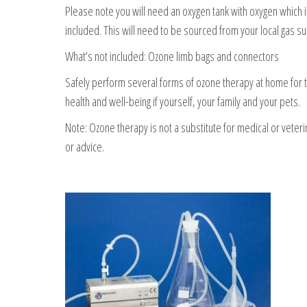
Please note you will need an oxygen tank with oxygen which i
included. This will need to be sourced from your local gas su
What’s not included: Ozone limb bags and connectors
Safely perform several forms of ozone therapy at home for 
health and well-being if yourself, your family and your pets.
Note: Ozone therapy is not a substitute for medical or veteri
or advice.