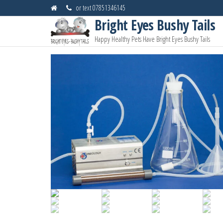
Skip
or text 07851346145
to
Bright Eyes Bushy Tails
the
Happy Healthy Pets Have Bright Eyes Bushy Tails
content