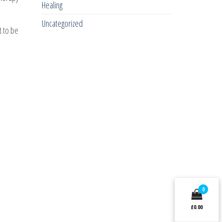
Healing
Uncategorized
t to be
0
£0.00