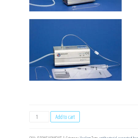
Ozoneology
Add to cart
Gold
Home