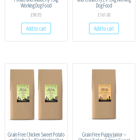
Working Dog Food
Dog Food
£
98.95
£
161.00
Add to cart
Add to cart
Grain Free Chicken Sweet Potato
Grain Free Puppy Junior –