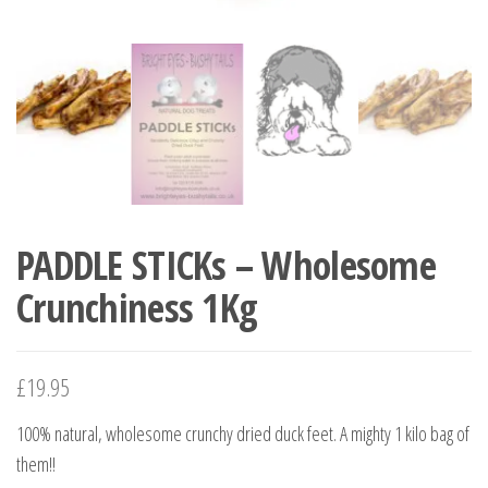
PADDLE STICKs – Wholesome
Crunchiness 1Kg
£
19.95
100% natural, wholesome crunchy dried duck feet. A mighty 1 kilo bag of
them!!