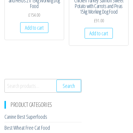
and Herbs 2 x 15kg Working Dog
Chicken Turkey Salmon Sweet
Food
Potato with Carrots and Peas
15kg Working Dog Food
£
154.00
£
91.00
Add to cart
Add to cart
Search
Search
for:
PRODUCT CATEGORIES
Canine Best Superfoods
Best Wheat Free Cat Food