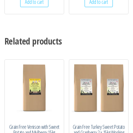
Add to cart
Add to cart
Related products
Grain Free Venison with Sweet
Grain Free Turkey Sweet Potato
Potato and Mulberry 15kg
and Cranberry 2 x 15kg Working