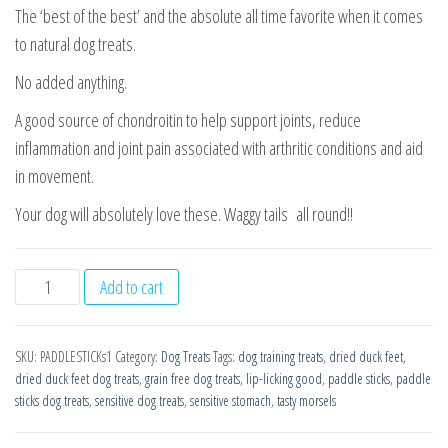
The ‘best of the best’ and the absolute all time favorite when it comes
to natural dog treats.
No added anything.
A good source of chondroitin to help support joints, reduce
inflammation and joint pain associated with arthritic conditions and aid
in movement.
Your dog will absolutely love these. Waggy tails all round!!
PADDLE
Add to cart
STICKs
-
SKU:
PADDLESTICKs1
Category:
Dog Treats
Tags:
dog training treats
,
dried duck feet
,
Wholesome
dried duck feet dog treats
,
grain free dog treats
,
lip-licking good
,
paddle sticks
,
paddle
Crunchiness
sticks dog treats
,
sensitive dog treats
,
sensitive stomach
,
tasty morsels
1Kg