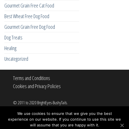
Gourmet Grain Free Cat Food
Best Wheat Free Dog Food
Gourmet Grain Free Dog Food
Dog Treats
Healing
Uncategorized
Terms and Conditions
Cookies and Privacy Policies
© 2011 to 2020 BrightEyes-BushyTails.
All rights reserved.
We use cookies to ensure that we give you the best
experience on our website. If you continue to use this site we
will assume that you are happy with it.