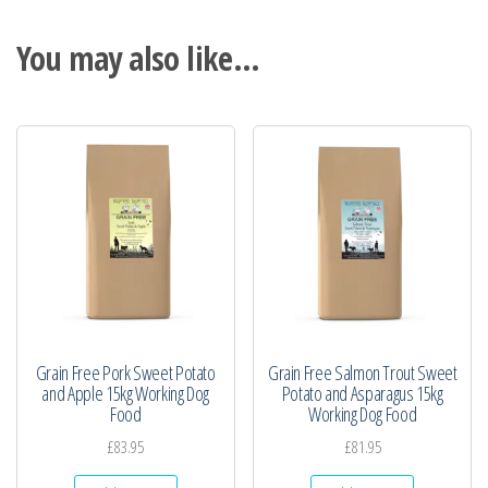
You may also like…
Grain Free Pork Sweet Potato
Grain Free Salmon Trout Sweet
and Apple 15kg Working Dog
Potato and Asparagus 15kg
Food
Working Dog Food
£
83.95
£
81.95