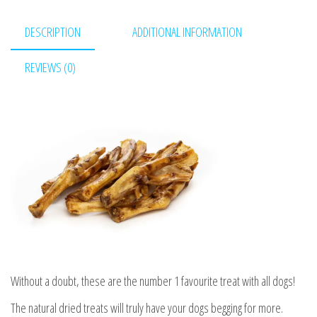
quantity
DESCRIPTION
ADDITIONAL INFORMATION
REVIEWS (0)
Without a doubt, these are the number 1 favourite treat with all dogs!
The natural dried treats will truly have your dogs begging for more.