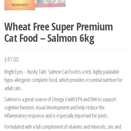
Wheat Free Super Premium
Cat Food – Salmon 6kg
£
41.00
Bright Eyes – Bushy Tails’ Salmon Cat Food is a rich, highly palatable
hypo-allergenic complete food, which provides essential nutrition for
adult cats.
Salmon is a great source of Omega 3 with EPA and DHA to support
cognitive function, visual development and help reduce the
inflammatory response and is especially important for joints.
Formulated with a full complement of vitamins and minerals, zinc and