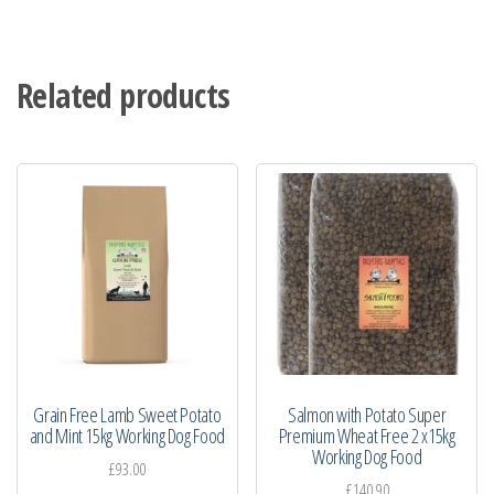
Related products
Grain Free Lamb Sweet Potato
Salmon with Potato Super
and Mint 15kg Working Dog Food
Premium Wheat Free 2 x15kg
Working Dog Food
£
93.00
£
140.90