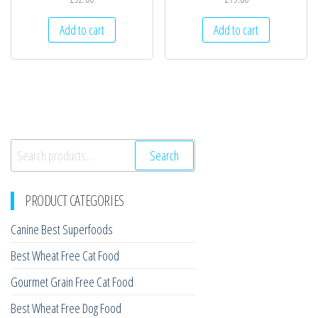
Add to cart
Add to cart
Search
Search
for:
PRODUCT CATEGORIES
Canine Best Superfoods
Best Wheat Free Cat Food
Gourmet Grain Free Cat Food
Best Wheat Free Dog Food