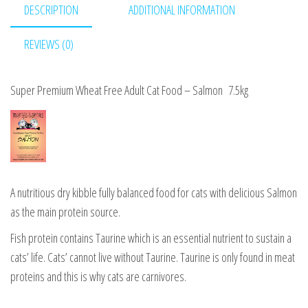
DESCRIPTION
ADDITIONAL INFORMATION
6kg
quantity
REVIEWS (0)
Super Premium Wheat Free Adult Cat Food – Salmon 7.5kg
A nutritious dry kibble fully balanced food for cats with delicious Salmon
as the main protein source.
Fish protein contains Taurine which is an essential nutrient to sustain a
cats’ life. Cats’ cannot live without Taurine. Taurine is only found in meat
proteins and this is why cats are carnivores.