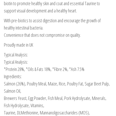
biotin to promote healthy skin and coat and essential Taurine to
support visual development and a healthy heart.
With pre-biotics to assist digestion and encourage the growth of
healthy intestinal bacteria.
Convenience that does not compromise on quality.
Proudly made in UK
Typical Analysis:
Typical Analysis:
*Protein 28%, *Oils & Fats 18%, *Fibre 2%, *Ash 7.5%
Ingredients:
Salmon (26%), Poultry Meal, Maize, Rice, Poultry Fat, Sugar Beet Pulp,
Salmon Oil,
Brewers Yeast, Egg Powder, Fish Meal, Pork Hydrolysate, Minerals,
Fish Hydrolysate, Vitamins,
Taurine, DLMethionine, Mannanoligosaccharides (MOS),