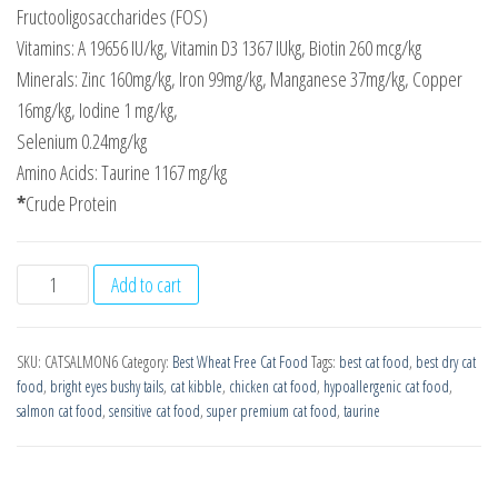
Fructooligosaccharides (FOS)
Vitamins: A 19656 IU/kg, Vitamin D3 1367 IUkg, Biotin 260 mcg/kg
Minerals: Zinc 160mg/kg, Iron 99mg/kg, Manganese 37mg/kg, Copper
16mg/kg, Iodine 1 mg/kg,
Selenium 0.24mg/kg
Amino Acids: Taurine 1167 mg/kg
*
Crude Protein
Wheat
Add to cart
Free
Super
SKU:
CATSALMON6
Category:
Best Wheat Free Cat Food
Tags:
best cat food
,
best dry cat
Premium
food
,
bright eyes bushy tails
,
cat kibble
,
chicken cat food
,
hypoallergenic cat food
,
Cat
salmon cat food
,
sensitive cat food
,
super premium cat food
,
taurine
Food
-
Salmon