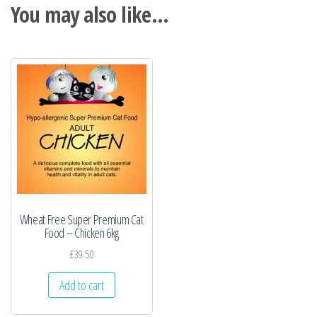
You may also like…
Wheat Free Super Premium Cat
Food – Chicken 6kg
£
39.50
Add to cart