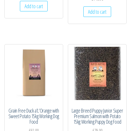
Add to cart
Add to cart
Grain Free Duck a’L’Orange with
Large Breed Puppy Junior Super
Sweet Potato 15kg Working Dog
Premium Salmon with Potato
Food
15kg Working Puppy Dog Food
£
92.00
£
79.00