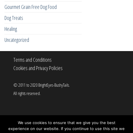
Gourmet Grain Free Dog Food
Dog Treats
Healing
Uncategorized
Terms and Conditions
Cookies and Privacy Policies
© 2011 to 2020 BrightEyes-BushyTails.
All rights reserved.
Proudly powered by
WordPress
|
Theme:
Popularis
We use cookies to ensure that we give you the best
experience on our website. If you continue to use this site we