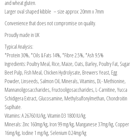
and wheat gluten.
Larger oval shaped kibble – size approx: 20mm x 7mm
Convenience that does not compromise on quality.
Proudly made in UK
Typical Analysis:
*Protein 30%, *Oils & Fats 14%, *Fibre 2.5%, *Ash 9.5%
Ingredients: Poultry Meal, Rice, Maize, Oats, Barley, Poultry Fat, Sugar
Beet Pulp, Fish Meal, Chicken Hydrolysate, Brewers Yeast, Egg
Powder, Linseeds, Salmon Oil, Minerals, Vitamins, DL- Methionine,
Mannanoligosaccharides, Fructooligosaccharides, L-Carnitine, Yucca
Schidigera Extract, Glucosamine, Methylsulfonylmethan, Chondroitin
Suplhate.
Vitamins: A 26760 IU/kg, Vitamin D3 1800 IU/kg.
Minerals: Zinc 160mg/kg, Iron 99 mg/kg, Manganese 37mg/kg, Copper
16mg/kg, Iodine 1 mg/kg, Selenium 0.24mg/kg