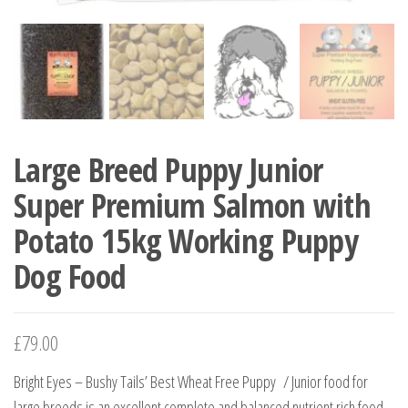
Large Breed Puppy Junior
Super Premium Salmon with
Potato 15kg Working Puppy
Dog Food
£
79.00
Bright Eyes – Bushy Tails’ Best Wheat Free Puppy / Junior food for
large breeds is an excellent complete and balanced nutrient rich food