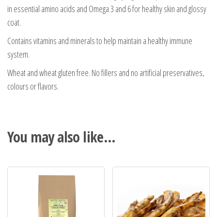
in essential amino acids and Omega 3 and 6 for healthy skin and glossy
coat.
Contains vitamins and minerals to help maintain a healthy immune
system.
Wheat and wheat gluten free. No fillers and no artificial preservatives,
colours or flavors.
You may also like…