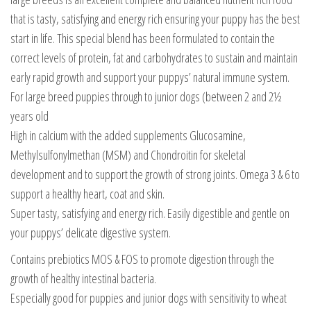
that is tasty, satisfying and energy rich ensuring your puppy has the best
start in life. This special blend has been formulated to contain the
correct levels of protein, fat and carbohydrates to sustain and maintain
early rapid growth and support your puppys’ natural immune system.
For large breed puppies through to junior dogs (between 2 and 2½
years old
High in calcium with the added supplements Glucosamine,
Methylsulfonylmethan (MSM) and Chondroitin for skeletal
development and to support the growth of strong joints. Omega 3 & 6 to
support a healthy heart, coat and skin.
Super tasty, satisfying and energy rich. Easily digestible and gentle on
your puppys’ delicate digestive system.
Contains prebiotics MOS & FOS to promote digestion through the
growth of healthy intestinal bacteria.
Especially good for puppies and junior dogs with sensitivity to wheat