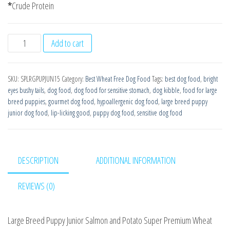
*
Crude Protein
Large
Add to cart
Breed
Puppy
SKU:
SPLRGPUPJUN15
Category:
Best Wheat Free Dog Food
Tags:
best dog food
,
bright
Junior
eyes bushy tails
,
dog food
,
dog food for sensitive stomach
,
dog kibble
,
food for large
Super
breed puppies
,
gourmet dog food
,
hypoallergenic dog food
,
large breed puppy
Premium
junior dog food
,
lip-licking good
,
puppy dog food
,
sensitive dog food
Salmon
with
Potato
DESCRIPTION
ADDITIONAL INFORMATION
15kg
Working
REVIEWS (0)
Puppy
Dog
Large Breed Puppy Junior Salmon and Potato Super Premium Wheat
Food