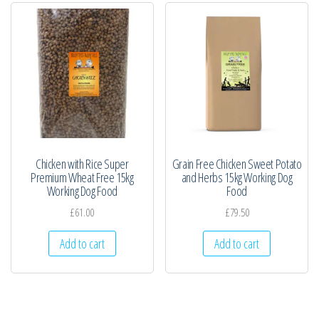
Chicken with Rice Super
Grain Free Chicken Sweet Potato
Premium Wheat Free 15kg
and Herbs 15kg Working Dog
Working Dog Food
Food
£
61.00
£
79.50
Add to cart
Add to cart