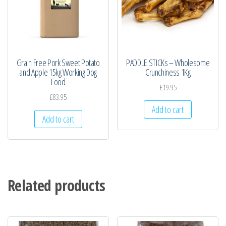
Grain Free Pork Sweet Potato
PADDLE STICKs – Wholesome
and Apple 15kg Working Dog
Crunchiness 1Kg
Food
£
19.95
£
83.95
Add to cart
Add to cart
Related products