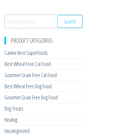
Search
Search
for:
PRODUCT CATEGORIES
Canine Best Superfoods
Best Wheat Free Cat Food
Gourmet Grain Free Cat Food
Best Wheat Free Dog Food
Gourmet Grain Free Dog Food
Dog Treats
Healing
Uncategorized