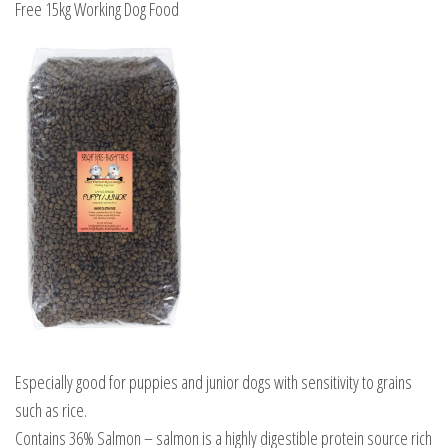
Free 15kg Working Dog Food
quantity
Especially good for puppies and junior dogs with sensitivity to grains
such as rice.
Contains 36% Salmon – salmon is a highly digestible protein source rich