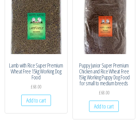
Lamb with Rice Super Premium
Puppy Junior Super Premium
Wheat Free 15kg Working Dog
Chicken and Rice Wheat Free
Food
15kg Working Puppy Dog Food
for small to medium breeds
£
68.00
£
68.00
Add to cart
Add to cart