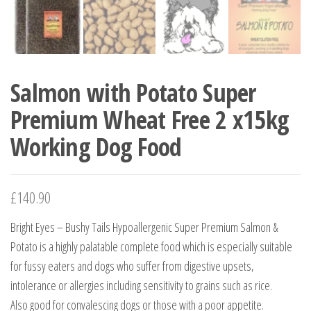
Salmon with Potato Super
Premium Wheat Free 2 x15kg
Working Dog Food
£
140.90
Bright Eyes – Bushy Tails Hypoallergenic Super Premium Salmon &
Potato is a highly palatable complete food which is especially suitable
for fussy eaters and dogs who suffer from digestive upsets,
intolerance or allergies including sensitivity to grains such as rice.
Also good for convalescing dogs or those with a poor appetite.