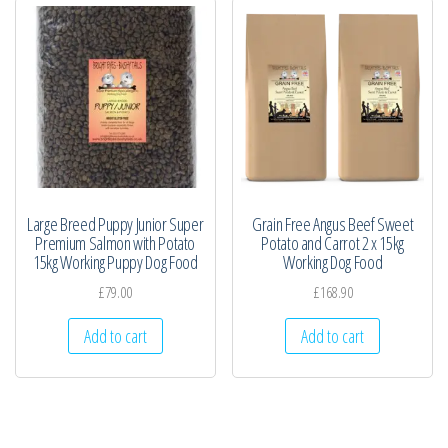
Large Breed Puppy Junior Super
Grain Free Angus Beef Sweet
Premium Salmon with Potato
Potato and Carrot 2 x 15kg
15kg Working Puppy Dog Food
Working Dog Food
£
79.00
£
168.90
Add to cart
Add to cart