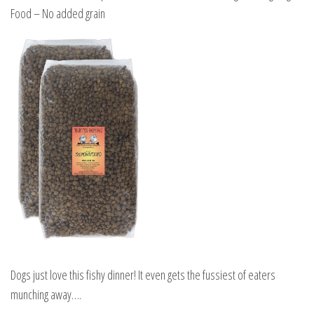
Food – No added grain
Dogs just love this fishy dinner! It even gets the fussiest of eaters
munching away….