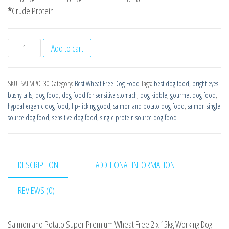
*
Crude Protein
Salmon
Add to cart
with
Potato
SKU:
SALMPOT30
Category:
Best Wheat Free Dog Food
Tags:
best dog food
,
bright eyes
Super
bushy tails
,
dog food
,
dog food for sensitive stomach
,
dog kibble
,
gourmet dog food
,
Premium
hypoallergenic dog food
,
lip-licking good
,
salmon and potato dog food
,
salmon single
Wheat
source dog food
,
sensitive dog food
,
single protein source dog food
Free
2
x15kg
DESCRIPTION
ADDITIONAL INFORMATION
Working
Dog
REVIEWS (0)
Food
quantity
Salmon and Potato Super Premium Wheat Free 2 x 15kg Working Dog