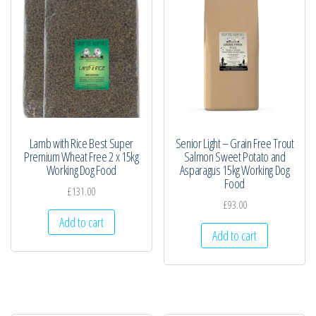
Lamb with Rice Best Super
Senior Light – Grain Free Trout
Premium Wheat Free 2 x 15kg
Salmon Sweet Potato and
Working Dog Food
Asparagus 15kg Working Dog
Food
£
131.00
£
93.00
Add to cart
Add to cart