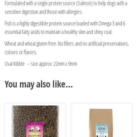
Formulated with a single protein source (Salmon) to help dogs with a
sensitive digestion and those with allergies.
Fish is a highly digestible protein source loaded with Omega 3 and 6
essential fatty acids to maintain a healthy skin and shiny coat.
Wheat and wheat gluten free. No fillers and no artificial preservatives,
colours or flavors.
Oval Kibble – size approx: 22mm x 9mm
You may also like…