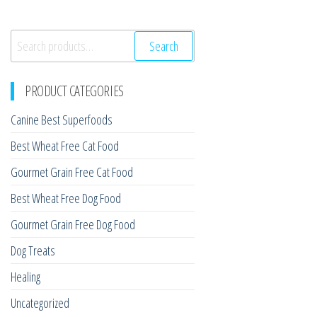
Search
Search
for:
PRODUCT CATEGORIES
Canine Best Superfoods
Best Wheat Free Cat Food
Gourmet Grain Free Cat Food
Best Wheat Free Dog Food
Gourmet Grain Free Dog Food
Dog Treats
Healing
Uncategorized