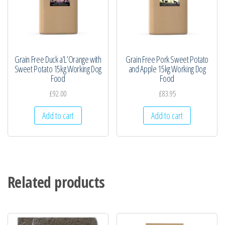
Grain Free Duck a’L’Orange with
Grain Free Pork Sweet Potato
Sweet Potato 15kg Working Dog
and Apple 15kg Working Dog
Food
Food
£
92.00
£
83.95
Add to cart
Add to cart
Related products