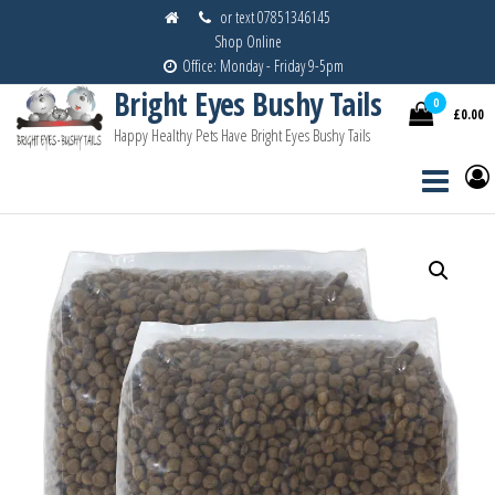
Skip
or text 07851346145
Shop Online
to
Office: Monday - Friday 9-5pm
the
Bright Eyes Bushy Tails
content
0
£0.00
Happy Healthy Pets Have Bright Eyes Bushy Tails