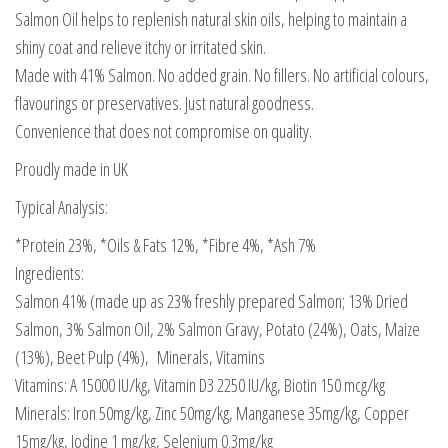
Salmon Oil helps to replenish natural skin oils, helping to maintain a
shiny coat and relieve itchy or irritated skin.
Made with 41% Salmon. No added grain. No fillers. No artificial colours,
flavourings or preservatives. Just natural goodness.
Convenience that does not compromise on quality.
Proudly made in UK
Typical Analysis:
*Protein 23%, *Oils & Fats 12%, *Fibre 4%, *Ash 7%
Ingredients:
Salmon 41% (made up as 23% freshly prepared Salmon; 13% Dried
Salmon, 3% Salmon Oil, 2% Salmon Gravy, Potato (24%), Oats, Maize
(13%), Beet Pulp (4%), Minerals, Vitamins
Vitamins: A 15000 IU/kg, Vitamin D3 2250 IU/kg, Biotin 150 mcg/kg
Minerals: Iron 50mg/kg, Zinc 50mg/kg, Manganese 35mg/kg, Copper
15mg/kg, Iodine 1 mg/kg, Selenium 0.3mg/kg