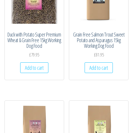
Duck with Potato Super Premium
Grain Free Salmon Trout Sweet
Wheat & Grain Free 15kg Working
Potato and Asparagus 15kg
Dog Food
Working Dog Food
£
79.95
£
81.95
Add to cart
Add to cart